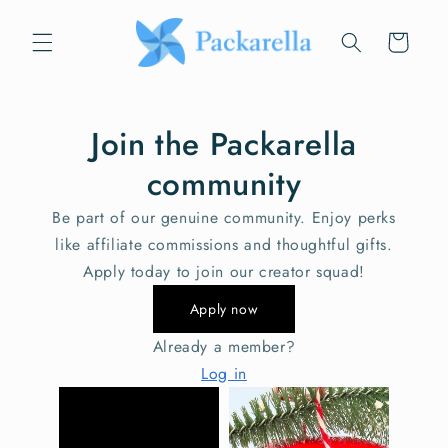
Skip to
content
Cart
Join the Packarella
community
Be part of our genuine community. Enjoy perks
like affiliate commissions and thoughtful gifts.
Apply today to join our creator squad!
Apply now
Already a member?
Log in