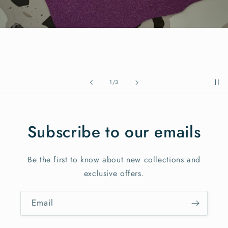
of
1
/
3
Subscribe to our emails
Be the first to know about new collections and
exclusive offers.
Email