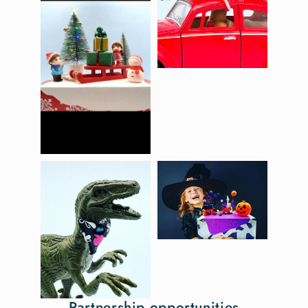
Partnership opportunities