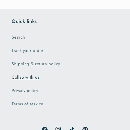
Quick links
Search
Track your order
Shipping & return policy
Collab with us
Privacy policy
Terms of service