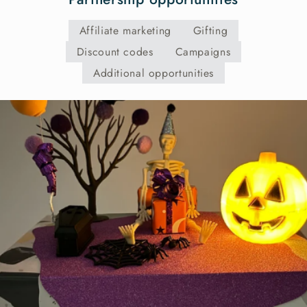
Affiliate marketing
Gifting
Discount codes
Campaigns
Additional opportunities