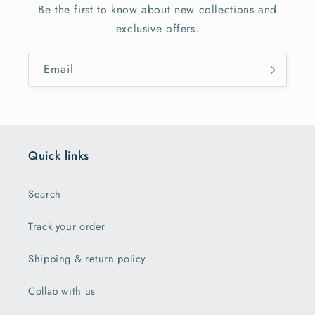
Be the first to know about new collections and
exclusive offers.
Email
Quick links
Search
Track your order
Shipping & return policy
Collab with us