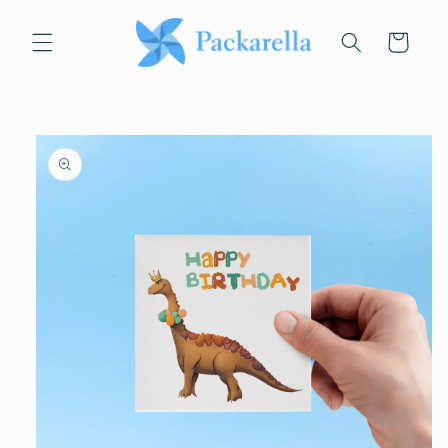
Skip to
content
Cart
Skip to
product
information