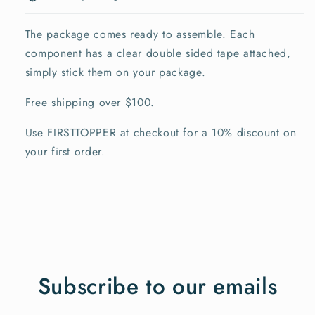
The package comes ready to assemble. Each
component has a clear double sided tape attached,
simply stick them on your package.
Free shipping over $100.
Use FIRSTTOPPER at checkout for a 10% discount on
your first order.
Subscribe to our emails