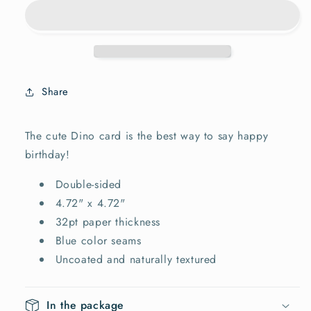
card
card
Share
The cute Dino card is the best way to say happy
birthday!
Double-sided
4.72" x 4.72"
32pt paper thickness
Blue color seams
Uncoated and naturally textured
In the package