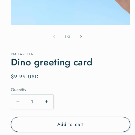
Open
media
1
of
1
/
3
in
modal
PACKARELLA
Dino greeting card
Regular
$9.99 USD
price
Quantity
Decrease
Increase
quantity
quantity
for
for
Add to cart
Dino
Dino
greeting
greeting